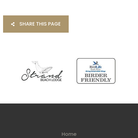
SHARE THIS PAGE
Home