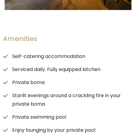
Amenities
Self-catering accommodation
Serviced daily. Fully equipped kitchen
Private boma
Starlit evenings around a crackling fire in your
private boma
Private swimming pool
Enjoy lounging by your private pool