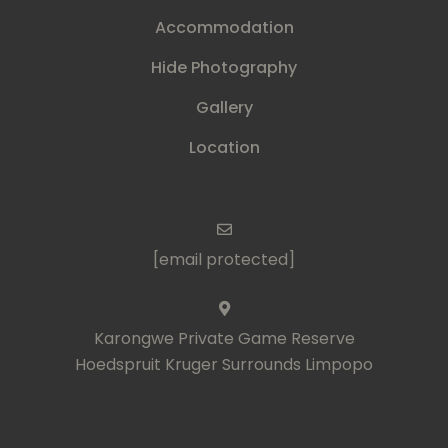
Accommodation
Hide Photography
Gallery
Location
[email protected]
Karongwe Private Game Reserve
Hoedspruit Kruger Surrounds Limpopo