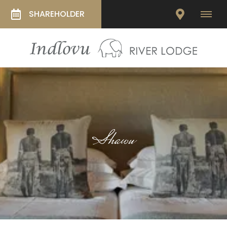
SHAREHOLDER
Shawu