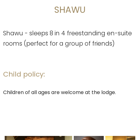
SHAWU
Shawu - sleeps 8 in 4 freestanding en-suite
rooms (perfect for a group of friends)
Child policy:
Children of all ages are welcome at the lodge.