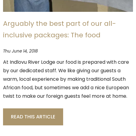
Arguably the best part of our all-
inclusive packages: The food
Thu June 14, 2018
At Indlovu River Lodge our food is prepared with care
by our dedicated staff. We like giving our guests a
warm, local experience by making traditional South
African food, but sometimes we add a nice European
twist to make our foreign guests feel more at home.
READ THIS ARTICLE