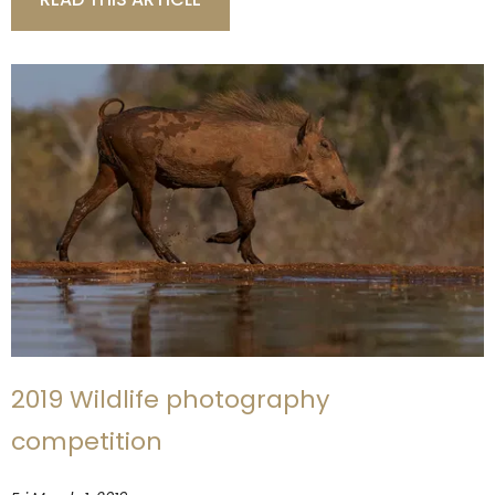
2019 Wildlife photography
competition