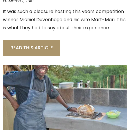
Fri March 1, 2019
It was such a pleasure hosting this years competition
winner Michiel Duvenhage and his wife Mart-Mari. This
is what they had to say about their experience.
READ THIS ARTICLE