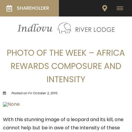
SHAREHOLDER
PHOTO OF THE WEEK – AFRICA
REWARDS COMPOSURE AND
INTENSITY
Posted on Fri October 2, 2015.
With this stunning image of a leopard and its kill, one
cannot help but be in awe of the intensity of these