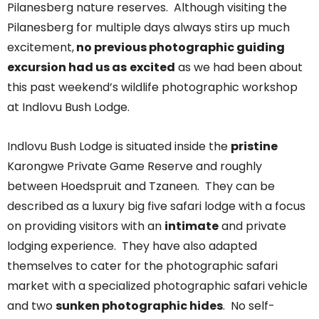
Pilanesberg nature reserves. Although visiting the
Pilanesberg for multiple days always stirs up much
excitement,
no previous photographic guiding
excursion had us as
excited
as we had been about
this past weekend’s wildlife photographic workshop
at Indlovu Bush Lodge.
Indlovu Bush Lodge is situated inside the
pristine
Karongwe Private Game Reserve and roughly
between Hoedspruit and Tzaneen. They can be
described as a luxury big five safari lodge with a focus
on providing visitors with an
intimate
and private
lodging experience. They have also adapted
themselves to cater for the photographic safari
market with a specialized photographic safari vehicle
and two
sunken photographic hides
. No self-