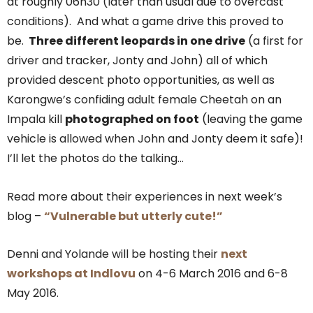
at roughly 06h30 (later than usual due to overcast
conditions). And what a game drive this proved to
be.
Three different leopards in one drive
(a first for
driver and tracker, Jonty and John) all of which
provided descent photo opportunities, as well as
Karongwe’s confiding adult female Cheetah on an
Impala kill
photographed on foot
(leaving the game
vehicle is allowed when John and Jonty deem it safe)!
I’ll let the photos do the talking…
Read more about their experiences in next week’s
blog –
“Vulnerable but utterly cute!”
Denni and Yolande will be hosting their
next
workshops at Indlovu
on 4-6 March 2016 and 6-8
May 2016.