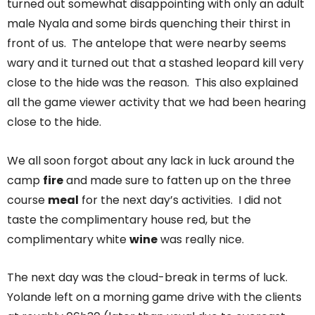
turned out somewhat disappointing with only an adult
male Nyala and some birds quenching their thirst in
front of us. The antelope that were nearby seems
wary and it turned out that a stashed leopard kill very
close to the hide was the reason. This also explained
all the game viewer activity that we had been hearing
close to the hide.
We all soon forgot about any lack in luck around the
camp
fire
and made sure to fatten up on the three
course
meal
for the next day’s activities. I did not
taste the complimentary house red, but the
complimentary white
wine
was really nice.
The next day was the cloud-break in terms of luck.
Yolande left on a morning game drive with the clients