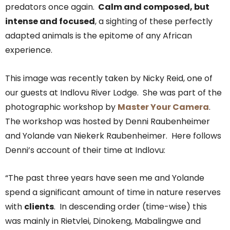
predators once again.
Calm and composed, but
intense and focused
, a sighting of these perfectly
adapted animals is the epitome of any African
experience.
This image was recently taken by Nicky Reid, one of
our guests at Indlovu River Lodge. She was part of the
photographic workshop by
Master Your Camera
.
The workshop was hosted by Denni Raubenheimer
and Yolande van Niekerk Raubenheimer. Here follows
Denni’s account of their time at Indlovu:
“The past three years have seen me and Yolande
spend a significant amount of time in nature reserves
with
clients
. In descending order (time-wise) this
was mainly in Rietvlei, Dinokeng, Mabalingwe and