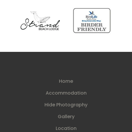
Home
Accommodation
Hide Photography
Gallery
Location