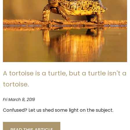
A tortoise is a turtle, but a turtle isn't a
tortoise.
Fri March 8, 2019
Confused? Let us shed some light on the subject.
READ THIS ARTICLE