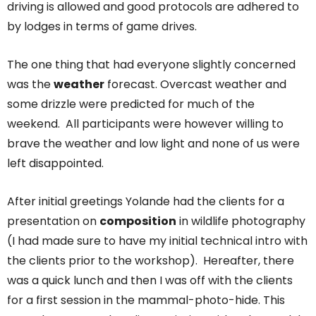
driving is allowed and good protocols are adhered to
by lodges in terms of game drives.
The one thing that had everyone slightly concerned
was the
weather
forecast. Overcast weather and
some drizzle were predicted for much of the
weekend. All participants were however willing to
brave the weather and low light and none of us were
left disappointed.
After initial greetings Yolande had the clients for a
presentation on
composition
in wildlife photography
(I had made sure to have my initial technical intro with
the clients prior to the workshop). Hereafter, there
was a quick lunch and then I was off with the clients
for a first session in the mammal-photo-hide. This