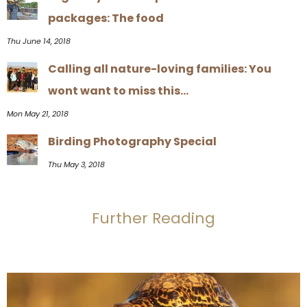
packages: The food
Thu June 14, 2018
Calling all nature-loving families: You
wont want to miss this...
Mon May 21, 2018
Birding Photography Special
Thu May 3, 2018
Further Reading