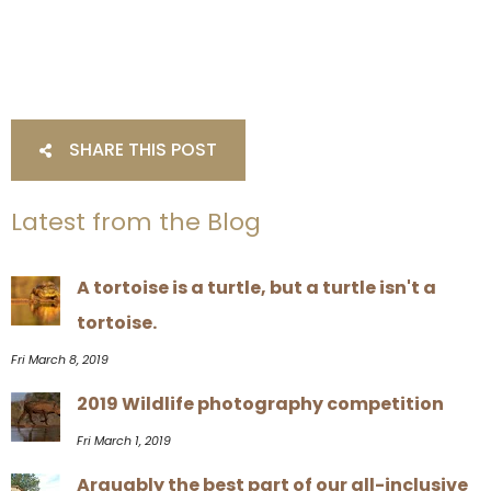
SHARE THIS POST
Latest from the Blog
A tortoise is a turtle, but a turtle isn't a
tortoise.
Fri March 8, 2019
2019 Wildlife photography competition
Fri March 1, 2019
Arguably the best part of our all-inclusive