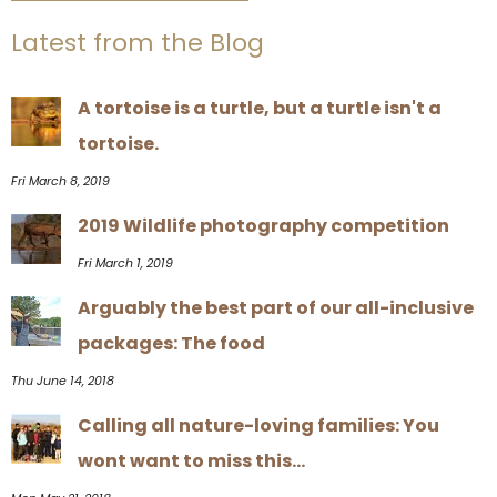
Latest from the Blog
A tortoise is a turtle, but a turtle isn't a
tortoise.
Fri March 8, 2019
2019 Wildlife photography competition
Fri March 1, 2019
Arguably the best part of our all-inclusive
packages: The food
Thu June 14, 2018
Calling all nature-loving families: You
wont want to miss this...