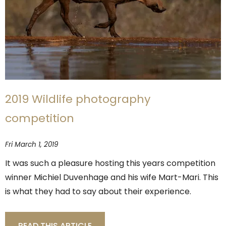
2019 Wildlife photography
competition
Fri March 1, 2019
It was such a pleasure hosting this years competition
winner Michiel Duvenhage and his wife Mart-Mari. This
is what they had to say about their experience.
READ THIS ARTICLE