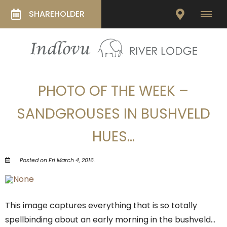
SHAREHOLDER
PHOTO OF THE WEEK –
SANDGROUSES IN BUSHVELD
HUES…
Posted on Fri March 4, 2016.
This image captures everything that is so totally
spellbinding about an early morning in the bushveld…