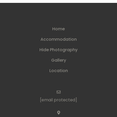
Home
Accommodation
Hide Photography
Gallery
Location
[email protected]