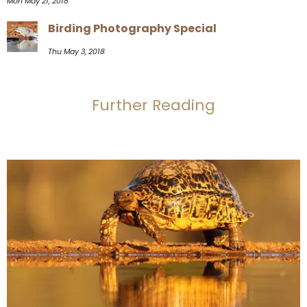
Mon May 21, 2018
Birding Photography Special
Thu May 3, 2018
Further Reading