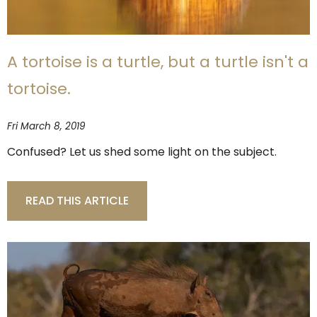
A tortoise is a turtle, but a turtle isn't a
tortoise.
Fri March 8, 2019
Confused? Let us shed some light on the subject.
READ THIS ARTICLE