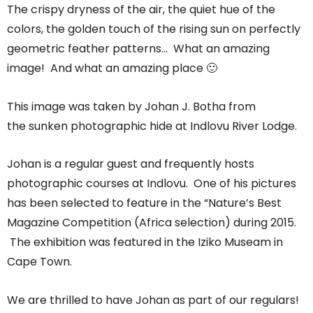
The crispy dryness of the air, the quiet hue of the
colors, the golden touch of the rising sun on perfectly
geometric feather patterns… What an amazing
image! And what an amazing place 🙂
This image was taken by Johan J. Botha from
the sunken photographic hide at Indlovu River Lodge.
Johan is a regular guest and frequently hosts
photographic courses at Indlovu. One of his pictures
has been selected to feature in the “Nature’s Best
Magazine Competition (Africa selection) during 2015.
The exhibition was featured in the Iziko Museam in
Cape Town.
We are thrilled to have Johan as part of our regulars!