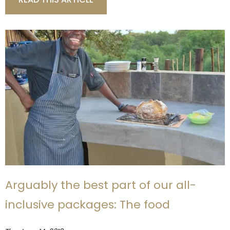
Arguably the best part of our all-
inclusive packages: The food