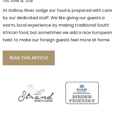
Thu June 14, 2018
At Indlovu River Lodge our food is prepared with care
by our dedicated staff. We like giving our guests a
warm, local experience by making traditional South
African food, but sometimes we add a nice European
twist to make our foreign guests feel more at home.
READ THIS ARTICLE