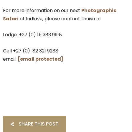
For more information on our next
Photographic
Safari
at Indlovu, please contact Louisa at
Lodge: +27 (0) 15 383 9918
Cell +27 (0) 82 321 9288
email:
[email protected]
SHARE THIS POST