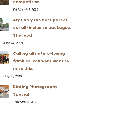
competition
Fri March 1, 2019
Arguably the best part of
our all-inclusive packages:
The food
u June 14, 2018
Calling all nature-loving
families: You wont want to
miss this...
n May 21, 2018
Birding Photography
Special
Thu May 3, 2018