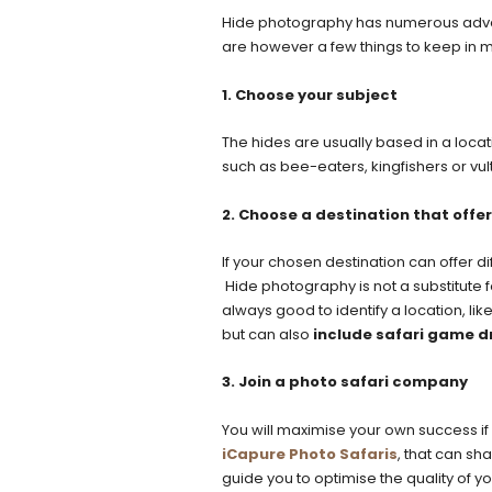
Hide photography has numerous adva
are however a few things to keep in m
1. Choose your subject
The hides are usually based in a loca
such as bee-eaters, kingfishers or vul
2. Choose a destination that offer
If your chosen destination can offer dif
Hide photography is not a substitute fo
always good to identify a location, lik
but can also
include safari game d
3. Join a photo safari company
You will maximise your own success if
iCapure Photo Safaris
, that can sh
guide you to optimise the quality of y