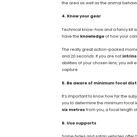
the area as well as the animal behavi
4. Know your gear
Technical know-how and a fancy kit is
have the
knowledge
of how your cam
The really great action-packed momen
and 20 seconds. If you are not
intrins
abilities of your chosen lens, you wil
capture.
5. Be aware of minimum focal dist
It’s important to know how far the subj
you to determine the minimum focal len
six metres
from you, a focal length o
6. Use supports
Some hides and safari vehicles offer 