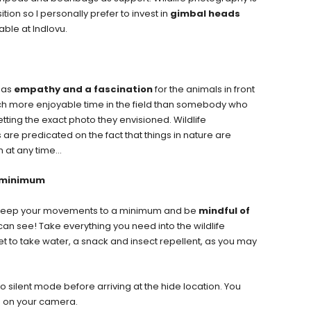
ion so I personally prefer to invest in
gimbal heads
ble at Indlovu.
 has
empathy and a fascination
for the animals in front
ch more enjoyable time in the field than somebody who
tting the exact photo they envisioned. Wildlife
re predicated on the fact that things in nature are
n at any time…
a minimum
to keep your movements to a minimum and be
mindful of
 can see! Take everything you need into the wildlife
et to take water, a snack and insect repellent, as you may
 silent mode before arriving at the hide location. You
on on your camera.