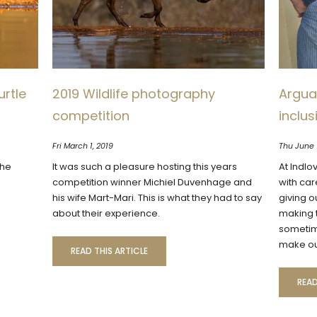
urtle
2019 Wildlife photography
Arguab
competition
inclu
Fri March 1, 2019
Thu June 
the
It was such a pleasure hosting this years
At Indlo
competition winner Michiel Duvenhage and
with car
his wife Mart-Mari. This is what they had to say
giving o
about their experience.
making t
sometim
make ou
READ THIS ARTICLE
READ