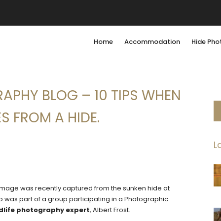
Home
Accommodation
Hide Pho
APHY BLOG – 10 TIPS WHEN
S FROM A HIDE.
L
mage was recently captured from the sunken hide at
b was part of a group participating in a Photographic
ldlife photography expert
, Albert Frost.