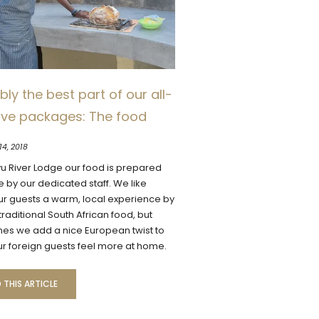
ly the best part of our all-
sive packages: The food
14, 2018
vu River Lodge our food is prepared
e by our dedicated staff. We like
ur guests a warm, local experience by
raditional South African food, but
es we add a nice European twist to
r foreign guests feel more at home.
 THIS ARTICLE