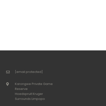
[email protected]
Karongwe Private Game
Reserve
Hoedspruit Kruger
Surrounds Limpopo