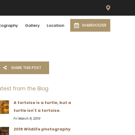
tography
Gallery
Location
SHAREHOLDER
SHARE THIS POST
atest from the Blog
A tortoise is a turtle, but a
turtle isn't a tortoise.
Fri March 8, 2019
2019 Wildlife photography