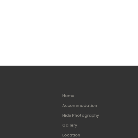
Home
Accommodation
Hide Photography
Gallery
Location