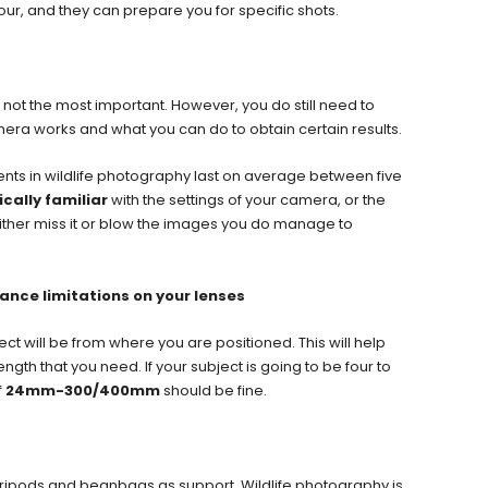
our, and they can prepare you for specific shots.
 not the most important. However, you do still need to
era works and what you can do to obtain certain results.
ts in wildlife photography last on average between five
ically familiar
with the settings of your camera, or the
l either miss it or blow the images you do manage to
ance limitations on your lenses
ect will be from where you are positioned. This will help
gth that you need. If your subject is going to be four to
f
24mm-300/400mm
should be fine.
tripods and beanbags as support. Wildlife photography is