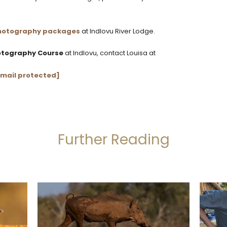
 photography packages
at Indlovu River Lodge.
hotography Course
at Indlovu, contact Louisa at
mail protected]
Further Reading