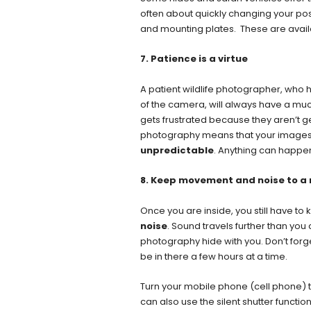
often about quickly changing your posit
and mounting plates. These are availa
7. Patience is a virtue
A patient wildlife photographer, who
of the camera, will always have a mu
gets frustrated because they aren’t ge
photography means that your images a
unpredictable
. Anything can happe
8. Keep movement and noise to 
Once you are inside, you still have 
noise
. Sound travels further than you
photography hide with you. Don’t forg
be in there a few hours at a time.
Turn your mobile phone (cell phone) to
can also use the silent shutter functi