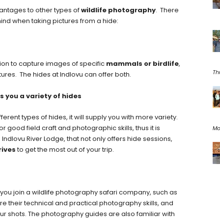
ntages to other types of
wildlife photography
. There
ind when taking pictures from a hide:
tion to capture images of specific
mammals or birdlife
,
Th
tures. The hides at Indlovu can offer both.
s you a variety of hides
ferent types of hides, it will supply you with more variety.
r good field craft and photographic skills, thus it is
Mo
e Indlovu River Lodge, that not only offers hide sessions,
rives
to get the most out of your trip.
 you join a wildlife photography safari company, such as
are their technical and practical photography skills, and
our shots. The photography guides are also familiar with