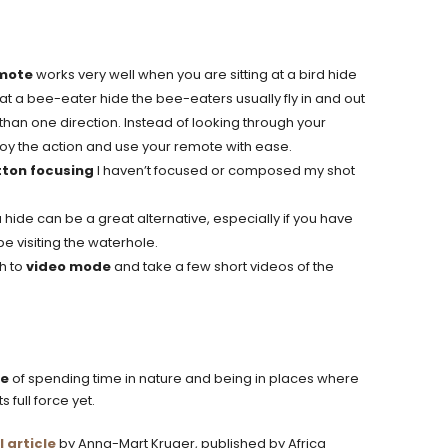
emote
works very well when you are sitting at a bird hide
, at a bee-eater hide the bee-eaters usually fly in and out
han one direction. Instead of looking through your
njoy the action and use your remote with ease.
ton focusing
I haven’t focused or composed my shot
 hide can be a great alternative, especially if you have
e visiting the waterhole.
h to
video mode
and take a few short videos of the
ge
of spending time in nature and being in places where
 full force yet.
l article
by Anna-Mart Kruger, published by Africa