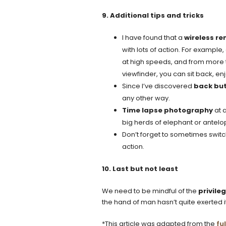
9. Additional tips and tricks
I have found that a
wireless r
with lots of action. For example
at high speeds, and from more t
viewfinder, you can sit back, e
Since I’ve discovered
back but
any other way.
Time lapse photography
at a
big herds of elephant or antelop
Don’t forget to sometimes switc
action.
10. Last but not least
We need to be mindful of the
privile
the hand of man hasn’t quite exerted its
*This article was adapted from the
ful