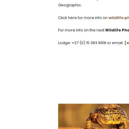
Geographic.
Click here for more info on
wildlife
For more info on the next
Wildlife P
Lodge: +27 (0) 15 383 9918 or email:
[e