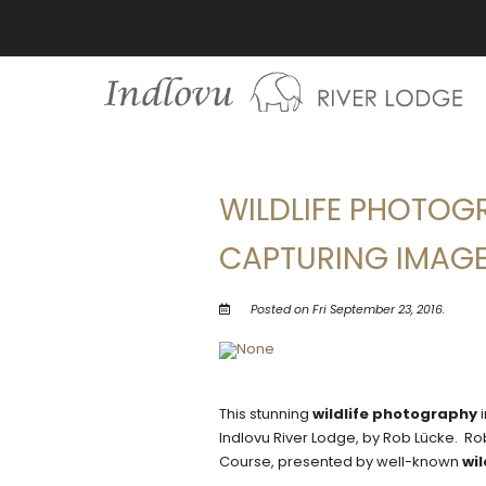
WILDLIFE PHOTOGR
CAPTURING IMAGE
Posted on Fri September 23, 2016.
This stunning
wildlife photography
i
Indlovu River Lodge, by Rob Lücke. Ro
Course, presented by well-known
wi