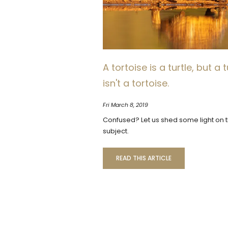
A tortoise is a turtle, but a t
isn't a tortoise.
Fri March 8, 2019
Confused? Let us shed some light on 
subject.
READ THIS ARTICLE